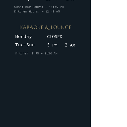
Sushi Bar Hours: ~ 11:45 PM
Kitchen Hours: ~ 12:45 AM
KARAOKE & LOUNGE
Monday
CLOSED
Tue-Sun
5 PM - 2 AM
Kitchen: 5 PM - 1:30 AM