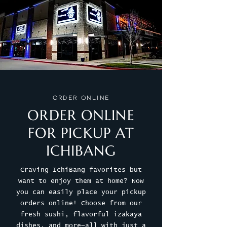
Order Online
ORDER ONLINE
FOR PICKUP AT
ICHIBANG
Craving IchiBang favorites but
want to enjoy them at home? Now
you can easily place your pickup
orders online! Choose from our
fresh sushi, flavorful izakaya
dishes, and more—all with just a