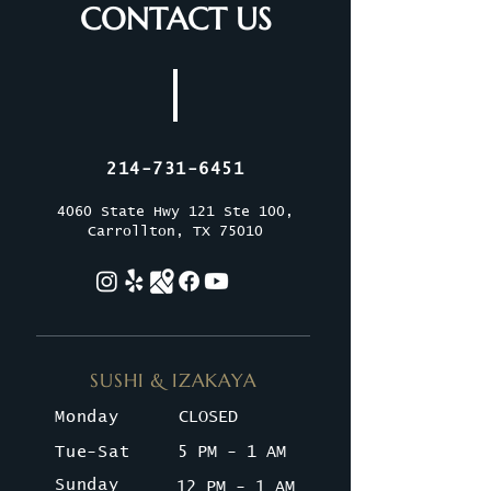
CONTACT US
214-731-6451
4060 State Hwy 121 Ste 100,
Carrollton, TX 75010
SUSHI & IZAKAYA
Monday
CLOSED
Tue-Sat
5 PM - 1 AM
Sunday
12 PM - 1 AM