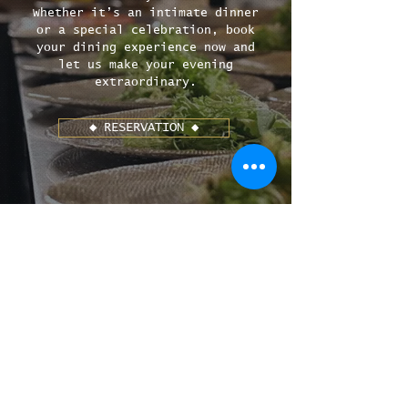
Whether it’s an intimate dinner
or a special celebration, book
your dining experience now and
let us make your evening
extraordinary.
◆ RESERVATION ◆