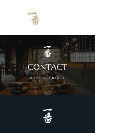
CONTACT
HOME
>
CONTACT