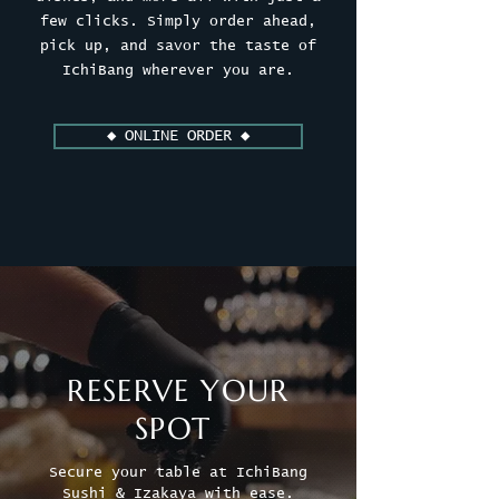
few clicks. Simply order ahead,
pick up, and savor the taste of
IchiBang wherever you are.
◆ ONLINE ORDER ◆
RESERVE YOUR
SPOT
Secure your table at IchiBang
Sushi & Izakaya with ease.